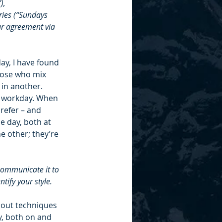
), 
ries (“Sundays 
ur agreement via 
ay, I have found 
hose who mix 
in another. 
he workday. When 
refer – and 
e day, both at 
e other; they’re 
communicate it to 
tify your style. 
bout techniques 
y, both on and 