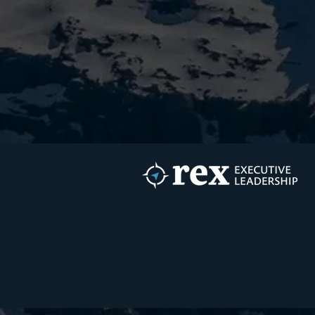
Growth Is It?