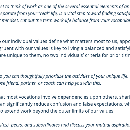
et to think of work as one of the several essential elements of an i
parate from your “real” life, is a vital step toward finding satisfa
r mindset, cut out the term work-life balance from your vocabular
 
 our individual values define what matters most to us, appo
gruent with our values is key to living a balanced and satisfyin
e unique to them, no two individuals’ criteria for prioritizin
 you can thoughtfully prioritize the activities of your unique life.
ose friend, partner, or coach can help you with this. 
hat most vocations involve dependencies upon others, shar
n significantly reduce confusion and false expectations, wh
to extend work beyond the outer limits of our values.
(es), peers, and subordinates and discuss your mutual aspirations