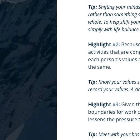
Tip: 
Shifting your minds
rather than something se
whole. To help shift you
simply with life balance.
Highlight 
#2
: 
Because
activities that are con
each person’s values ar
the same. 
Tip: 
Know your values so
record your values. A cl
Highlight 
#3
: 
Given t
boundaries for work ca
lessens the pressure 
Tip: 
Meet with your boss