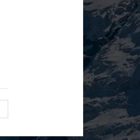
Leadership Style Isn't
ct." It's A Performance Tax