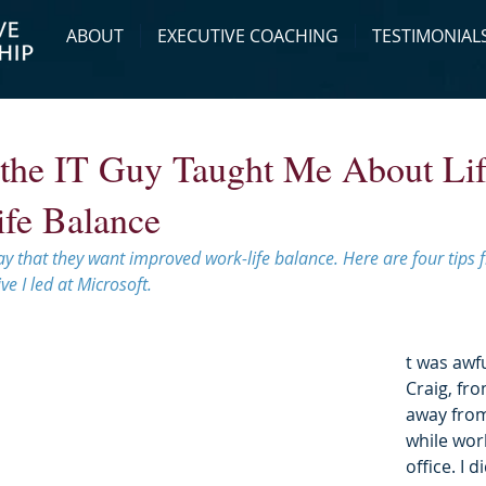
ABOUT
EXECUTIVE COACHING
TESTIMONIAL
the IT Guy Taught Me About Lif
fe Balance
 say that they want improved work-life balance. Here are four tip
ve I led at Microsoft.
t was awfu
Craig, fro
away from
while work
office. I 