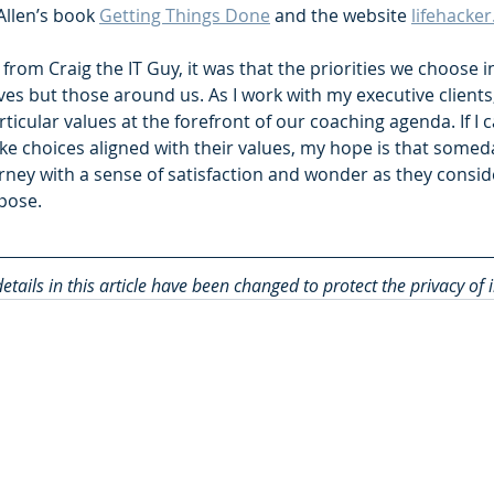
Allen’s book 
Getting Things Done
 and the website 
lifehacke
 from Craig the IT Guy, it was that the priorities we choose in
ves but those around us. As I work with my executive clients, 
articular values at the forefront of our coaching agenda. If I
e choices aligned with their values, my hope is that someday
urney with a sense of satisfaction and wonder as they consider
rpose.
etails in this article have been changed to protect the privacy of 