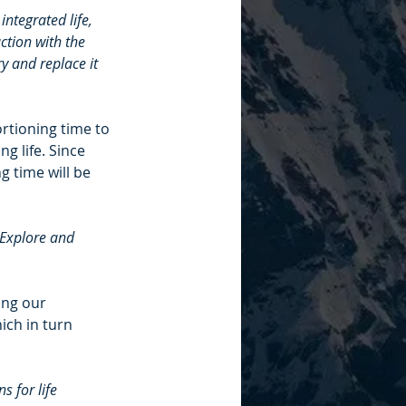
ntegrated life, 
ction with the 
y and replace it 
rtioning time to 
g life. Since 
g time will be 
 Explore and 
ing our 
ich in turn 
 for life 