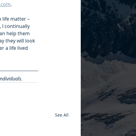
r.com
. 
 life matter – 
I continually 
 can help them 
 they will look 
 a life lived 
individuals.
See All