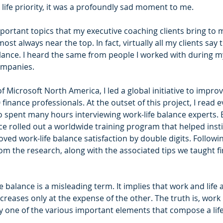
e life priority, it was a profoundly sad moment to me.
ortant topics that my executive coaching clients bring to m
most always near the top. In fact, virtually all my clients say
lance. I heard the same from people I worked with during my
ompanies. 
f Microsoft North America, I led a global initiative to improv
finance professionals. At the outset of this project, I read e
lso spent many hours interviewing work-life balance experts.
ce rolled out a worldwide training program that helped insti
ved work-life balance satisfaction by double digits. Followin
rom the research, along with the associated tips we taught f
fe balance is a misleading term. It implies that work and life
creases only at the expense of the other. The truth is, work i
only one of the various important elements that compose a life