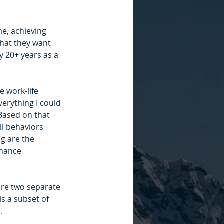
e, achieving 
 that they want 
 20+ years as a 
e work-life 
verything I could 
 Based on that 
ll behaviors 
g are the 
inance 
 are two separate 
s a subset of 
. 