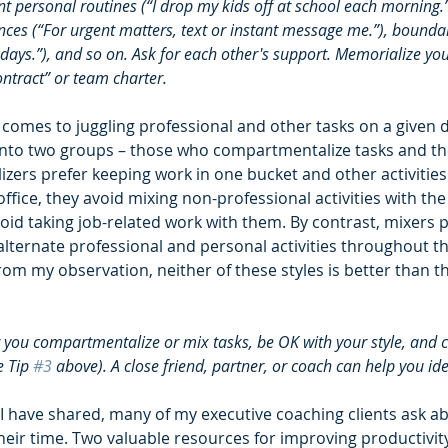
 personal routines (“I drop my kids off at school each morning.”
es (“For urgent matters, text or instant message me.”), bounda
 days.”), and so on. Ask for each other's support. Memorialize yo
ntract” or team charter.  
 comes to juggling professional and other tasks on a given d
 into two groups – those who compartmentalize tasks and t
ers prefer keeping work in one bucket and other activities 
ffice, they avoid mixing non-professional activities with t
id taking job-related work with them. By contrast, mixers p
lternate professional and personal activities throughout th
rom my observation, neither of these styles is better than th
you compartmentalize or mix tasks, be OK with your style, and 
 Tip 
#3
 above). A close friend, partner, or coach can help you iden
s I have shared, many of my executive coaching clients ask a
heir time. Two valuable resources for improving productivit