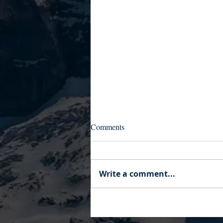
Comments
Write a comment...
Your AI Wrote Your
Development Plan. So Whose