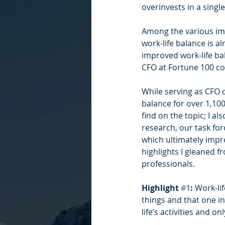
overinvests in a singl
Among the various imp
work-life balance is al
improved work-life ba
CFO at Fortune 100 c
While serving as CFO o
balance for over 1,100 
find on the topic; I a
research, our task for
which ultimately impro
highlights I gleaned f
professionals.
Highlight 
#1
:
 Work-li
things and that one in
life’s activities and 