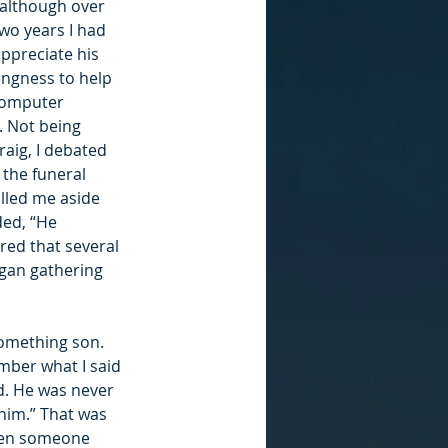
 although over 
wo years I had 
ppreciate his 
ingness to help 
computer 
 Not being 
raig, I debated 
 the funeral 
ulled me aside 
ed, “He 
red that several 
egan gathering 
something son. 
mber what I said 
d. He was never 
him.” That was 
hen someone 