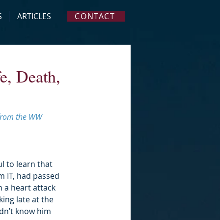
S
ARTICLES
CONTACT
e, Death,
s from the WW 
l to learn that 
m IT, had passed 
 a heart attack 
ing late at the 
didn’t know him 