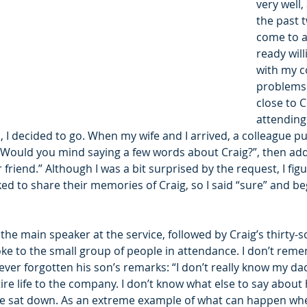
very well,
the past t
come to a
ready will
with my 
problems.
close to C
attending
d, I decided to go. When my wife and I arrived, a colleague p
“Would you mind saying a few words about Craig?”, then add
friend.” Although I was a bit surprised by the request, I figu
ed to share their memories of Craig, so I said “sure” and b
s the main speaker at the service, followed by Craig’s thirty-
ke to the small group of people in attendance. I don’t reme
never forgotten his son’s remarks: “I don’t really know my da
re life to the company. I don’t know what else to say about 
n he sat down. As an extreme example of what can happen w