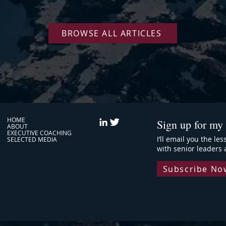
Plateau
BROWSE ALL ARTICLES
HOME
Sign up for my 
ABOUT
EXECUTIVE COACHING
I’ll email you the le
SELECTED MEDIA
with senior leaders 
Subscribe No