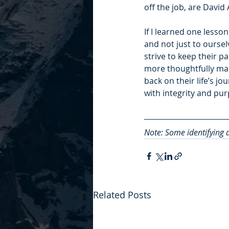
off the job, are David 
If I learned one lesson
and not just to oursel
strive to keep their p
more thoughtfully mak
back on their life’s jo
with integrity and pu
Note: Some identifying d
Related Posts