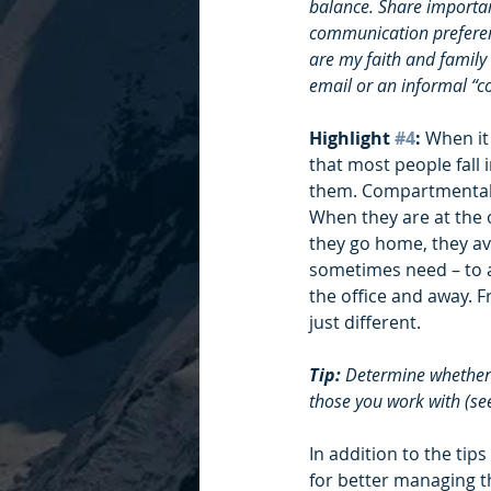
balance. Share important
communication preferenc
are my faith and family
email or an informal “co
Highlight 
#4
: 
When it
that most people fall
them. Compartmentaliz
When they are at the o
they go home, they avo
sometimes need – to a
the office and away. F
just different.
Tip:
 Determine whether 
those you work with (see
In addition to the tip
for better managing t