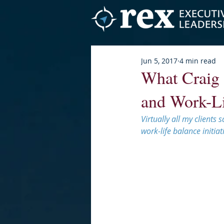
Jun 5, 2017
4 min read
What Craig 
and Work-Li
Virtually all my clients
work-life balance initiati