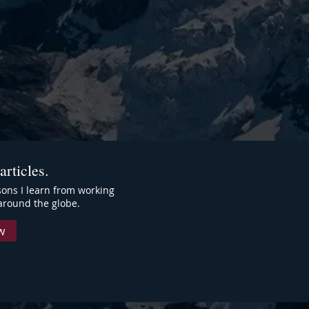
articles.
ssons I learn from working
around the globe.
w