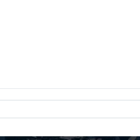
Nine Years Coaching Amazon
Your 
Executives: Why Senior Leaders
"Dire