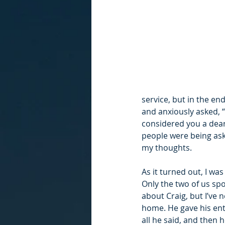
service, but in the en
and anxiously asked, 
considered you a dear 
people were being ask
my thoughts. 
As it turned out, I wa
Only the two of us spo
about Craig, but I’ve 
home. He gave his enti
all he said, and the