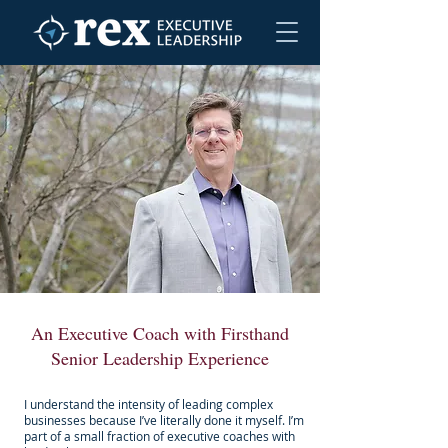
An Executive Coach with Firsthand
Senior Leadership Experience
I understand the intensity of leading complex
businesses because I’ve literally done it myself. I’m
part of a small fraction of executive coaches with