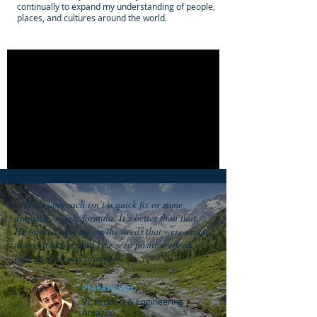
continually to expand my understanding of people,
places, and cultures around the world.
“John's approach isn’t a quick fix or some
dramatic, magic formula. It’s better than that.
He worked with me on the needs that were unique
to my situation, and I’ve seen positive effects
both at work and at home.”
Prakash Iyer
VP, Product & Engineering
Amazon