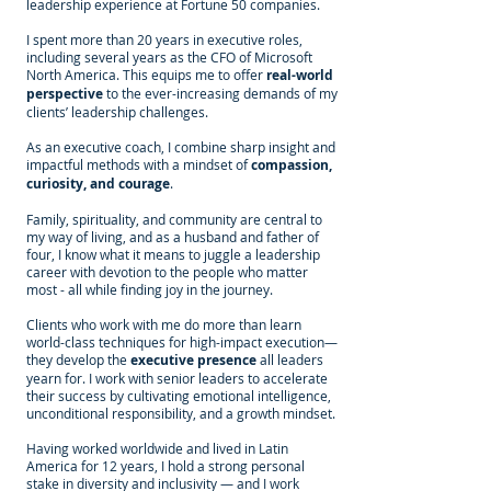
leadership experience at Fortune 50 companies.
I spent more than 20 years in executive roles,
including several years as the CFO of Microsoft
North America. This equips me to offer
real-world
perspective
to the ever-increasing demands of my
clients’ leadership challenges.
As an executive coach, I combine sharp insight and
impactful methods with a mindset of
compassion,
curiosity, and courage
.
Family, spirituality, and community are central to
my way of living, and as a husband and father of
four, I know what it means to juggle a leadership
career with devotion to the people who matter
most - all while finding joy in the journey.
Clients who work with me do more than learn
world-class techniques for high-impact execution—
they develop the
executive presence
all leaders
yearn for. I work with senior leaders to accelerate
their success by cultivating emotional intelligence,
unconditional responsibility, and a growth mindset.
Having worked worldwide and lived in Latin
America for 12 years, I hold a strong personal
stake in diversity and inclusivity — and I work