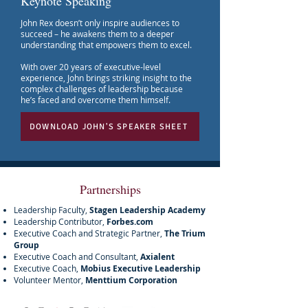
Keynote Speaking
John Rex doesn’t only inspire audiences to
succeed – he awakens them to a deeper
understanding that empowers them to excel.
With over 20 years of executive-level
experience, John brings striking insight to the
complex challenges of leadership because
he’s faced and overcome them himself.
DOWNLOAD JOHN'S SPEAKER SHEET
Partnerships
Leadership Faculty,
Stagen Leadership Academy
Leadership Contributor,
Forbes.com
Executive Coach and Strategic Partner,
The Trium
Group
Executive Coach and Consultant,
Axialent
Executive Coach,
Mobius Executive Leadership
Volunteer Mentor,
Menttium Corporation