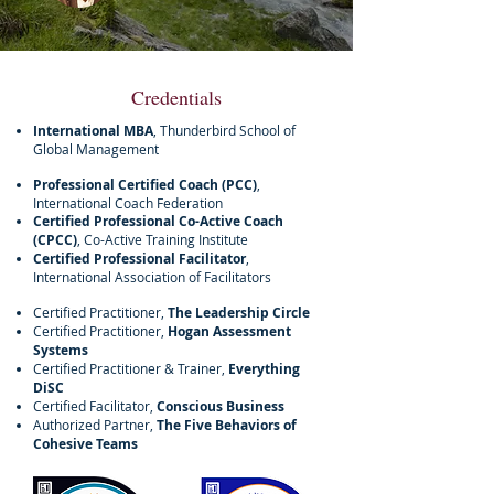
Credentials
International MBA
, Thunderbird School of
Global Management
Professional Certified Coach (PCC)
,
International Coach Federation
Certified Professional Co-Active Coach
(CPCC)
, Co-Active Training Institute
Certified Professional Facilitator
,
International Association of Facilitators
Certified Practitioner,
The Leadership Circle
Certified Practitioner,
Hogan Assessment
Systems
Certified Practitioner & Trainer,
Everything
DiSC
Certified Facilitator,
Conscious Business
Authorized Partner,
The Five Behaviors of
Cohesive Teams