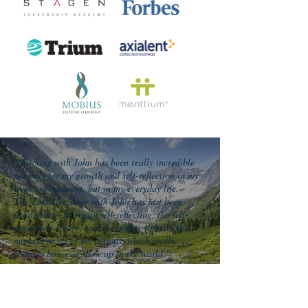
“Working with John has been really incredible
not only for my growth and self-reflection in my
work environment, but in my everyday life.
The work I’ve done with John has just been
invaluable – in really self-reflecting, the self-
awareness I have, and the ability to be in the
moment in all of my actions, which really
changes how you show up in the world.”
Richard Espinoza
Chief Administrative Officer
Alameda Health Systems