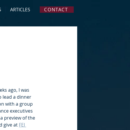
S
ARTICLES
CONTACT
eks ago, I was 
o lead a dinner 
on with a group 
ance executives 
 a preview of the 
d give at 
FEI 