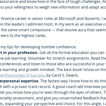
assurance and know-how in the face of tough challenges. And
ess your willingness to weigh new information and adapt acc
finance career in senior roles at Microsoft and Novartis, I w
n the leaders I admired most. In my work as an executive co
the same smart composure — that elusive aura that seems t
reers to the highest ranks.
e my tips for developing humble confidence:‍
 in your profession. 
Get all the formal education you can
the-job learning. Volunteer for stretch assignments. Read th
d conferences and listen to those who are successful in your
 a learning and growth mindset. The best book I know on thi
ew Psychology of Success
, by Carol S. Dweck.﻿
erpersonal expertise. 
The fastest way I know how to do this
h with a proven track record. A good coach will interview yo
let you know how you’re seen through the eyes of others. Th
onality assessment, and give you unvarnished feedback that’l
s, expanding your perspective and choice. For this angle, I 