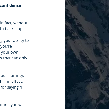
confidence 
— 
In fact, without 
to back it up.
 your ability to 
you’re 
f your own 
 that can only 
our humility, 
— in effect, 
or saying “I 
ound you will 