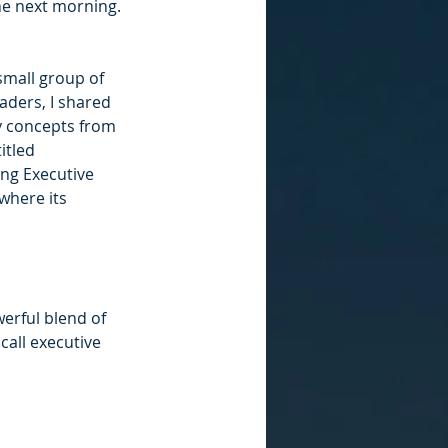
he next morning. 
small group of 
aders, I shared 
y concepts from 
itled 
ng Executive 
where its 
rful blend of 
call executive 