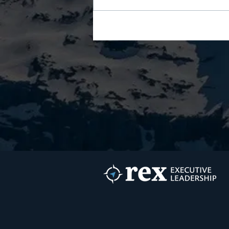
Your AI Wrote Your
Development Plan. So Whose
Growth Is It?