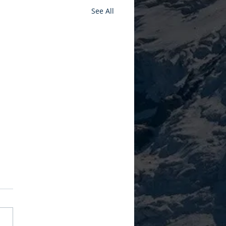
See All