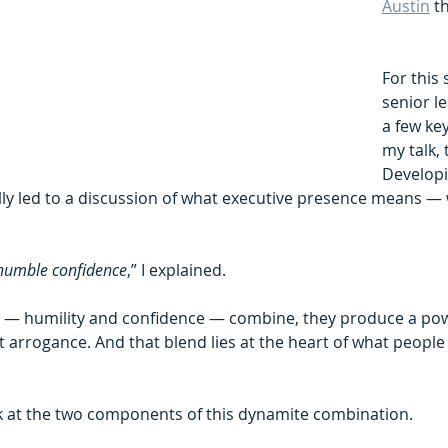
Austin
 t
For this 
senior le
a few ke
my talk, t
Developi
lly led to a discussion of what executive presence means — 
humble confidence
,” I explained.
 — humility and confidence — combine, they produce a powe
 arrogance. And that blend lies at the heart of what people 
ook at the two components of this dynamite combination.