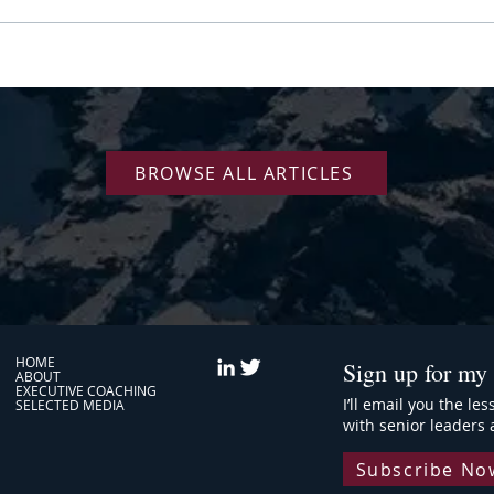
Nine Years Coaching Amazon
Your 
Executives: Why Senior Leaders
"Dire
Plateau
BROWSE ALL ARTICLES
HOME
Sign up for my 
ABOUT
EXECUTIVE COACHING
I’ll email you the le
SELECTED MEDIA
with senior leaders 
Subscribe No