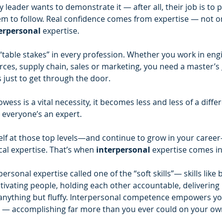
y leader wants to demonstrate it — after all, their job is to 
em to follow. Real confidence comes from expertise — not on
erpersonal 
expertise.
 “table stakes” in every profession. Whether you work in eng
ces, supply chain, sales or marketing, you need a master’s 
s just to get through the door.
wess is a vital necessity, it becomes less and less of a diffe
e everyone’s an expert.
self at those top levels—and continue to grow in your care
al expertise. That’s when 
interpersonal 
expertise comes in
personal expertise called one of the “soft skills”— skills like b
ivating people, holding each other accountable, delivering r
e anything but fluffy. Interpersonal competence empowers yo
rs — accomplishing far more than you ever could on your ow