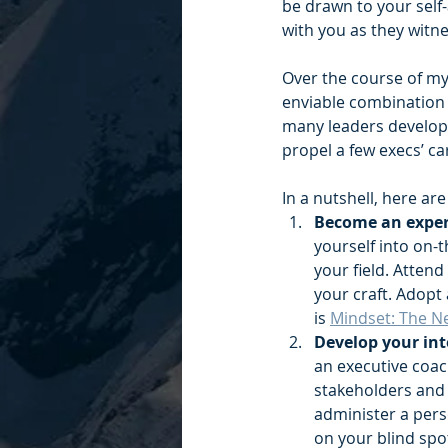
be drawn to your self-
with you as they witn
Over the course of my 
enviable combination i
many leaders develop 
propel a few execs’ ca
In a nutshell, here ar
Become an expert
yourself into on-
your field. Atten
your craft. Adopt
is 
Mindset: The N
Develop your int
an executive coac
stakeholders and 
administer a pers
on your blind spot