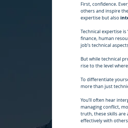
First, confidence. Ever
others and inspire th
expertise but also 
int
Technical expertise is
finance, human resour
job’s technical aspect
But while technical pro
rise to the level wher
To differentiate your
more than just technic
You’ll often hear inter
managing conflict, mot
truth, these skills ar
effectively with othe