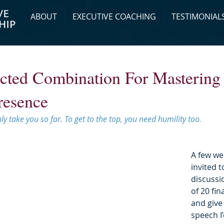
ABOUT
EXECUTIVE COACHING
TESTIMONIAL
cted Combination For Mastering
resence
ly take you so far. To get to the top, you need humility too.
A few we
invited t
discussi
of 20 fin
and give
speech I’