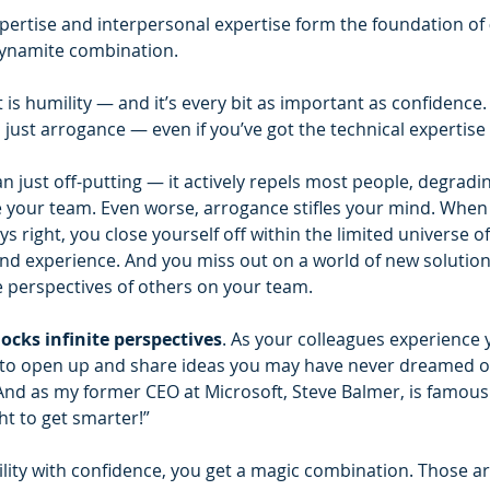
xpertise and interpersonal expertise form the foundation of 
dynamite combination.
is humility — and it’s every bit as important as confidence. 
s just arrogance — even if you’ve got the technical expertise 
 just off-putting — it actively repels most people, degrading
re your team. Even worse, arrogance stifles your mind. When 
s right, you close yourself off within the limited universe o
d experience. And you miss out on a world of new solutions
 perspectives of others on your team.
ocks infinite perspectives
. As your colleagues experience y
 to open up and share ideas you may have never dreamed of 
nd as my former CEO at Microsoft, Steve Balmer, is famous f
ht to get smarter!”
ty with confidence, you get a magic combination. Those ar