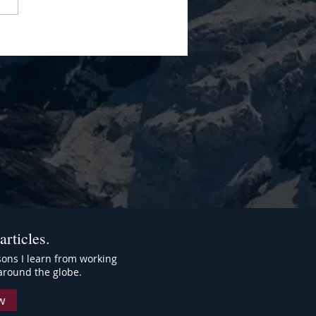
Leadership Style Isn't
ct." It's A Performance Tax
articles.
ssons I learn from working
around the globe.
w