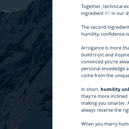
Together, technical e
ingredient 
#1
 in our 
The second ingredient 
humility, confidence i
Arrogance is more than
build trust and inspi
convinced you’re alway
personal knowledge an
come from the unique
In short,
 humility unl
they’re more inclined
making you smarter. A
always reserve the rig
When you marry humili