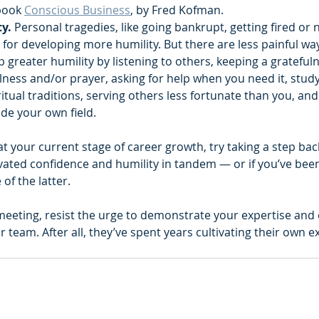
ook 
Conscious Business
, by Fred Kofman.  ‍
y. 
Personal tragedies, like going bankrupt, getting fired or n
s for developing more humility. But there are less painful ways
p greater humility by listening to others, keeping a gratefuln
lness and/or prayer, asking for help when you need it, study
ritual traditions, serving others less fortunate than you, an
de your own field.    
k at your current stage of career growth, try taking a step ba
tivated confidence and humility in tandem — or if you’ve been
of the latter.
 meeting, resist the urge to demonstrate your expertise and
 team. After all, they’ve spent years cultivating their own ex