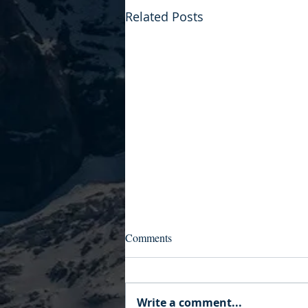
Related Posts
Comments
Write a comment...