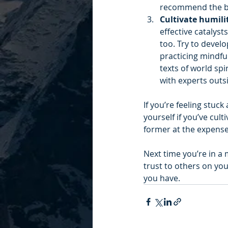
recommend the b
Cultivate humilit
effective catalyst
too. Try to develo
practicing mindfu
texts of world spi
with experts outsi
If you’re feeling stuc
yourself if you’ve cul
former at the expense 
Next time you’re in a
trust to others on your
you have.