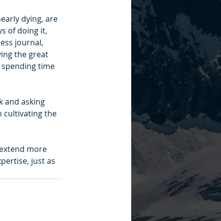
early dying, are 
 of doing it, 
ess journal, 
ing the great 
d spending time 
ck and asking 
 cultivating the 
 extend more 
pertise, just as 