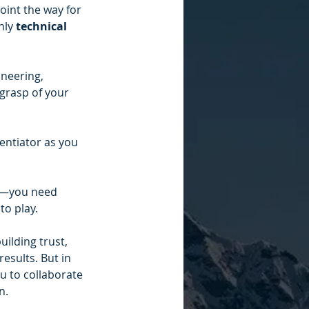
point the way for 
ly 
technical 
ineering, 
grasp of your 
rentiator as you 
er—you need 
to play.
uilding trust, 
esults. But in 
u to collaborate 
n.