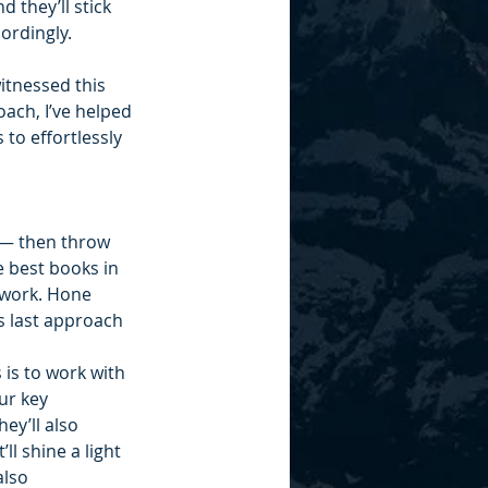
 they’ll stick 
ordingly.
itnessed this 
ach, I’ve helped 
o effortlessly 
 — then throw 
e best books in 
 work. Hone 
s last approach 
 is to work with 
ur key 
ey’ll also 
l shine a light 
also 