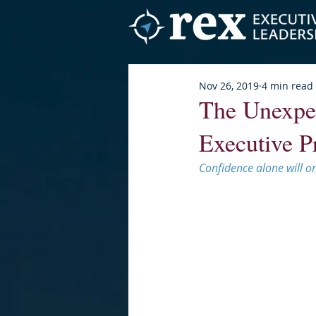
Nov 26, 2019
4 min read
The Unexpe
Executive P
Confidence alone will on