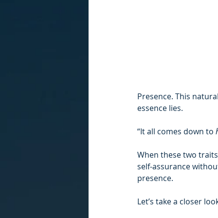
Presence. This natura
essence lies.
“It all comes down to 
When these two traits
self-assurance without
presence.
Let’s take a closer l