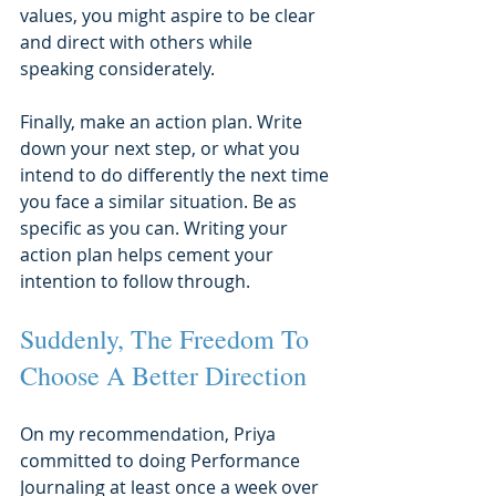
values, you might aspire to be clear 
and direct with others while 
speaking considerately.
Finally, make an action plan. Write 
down your next step, or what you 
intend to do differently the next time 
you face a similar situation. Be as 
specific as you can. Writing your 
action plan helps cement your 
intention to follow through.
Suddenly, The Freedom To 
Choose A Better Direction
On my recommendation, Priya 
committed to doing Performance 
Journaling at least once a week over 