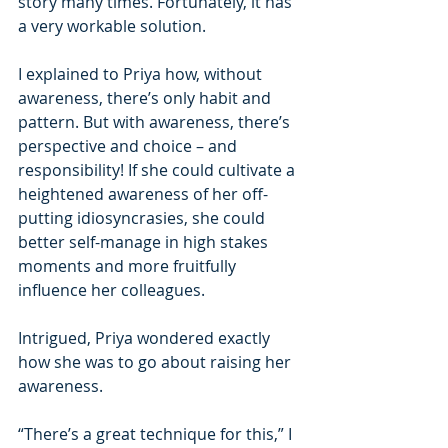
story many times. Fortunately, it has 
a very workable solution.
I explained to Priya how, without 
awareness, there’s only habit and 
pattern. But with awareness, there’s 
perspective and choice – and 
responsibility! If she could cultivate a 
heightened awareness of her off-
putting idiosyncrasies, she could 
better self-manage in high stakes 
moments and more fruitfully 
influence her colleagues.
Intrigued, Priya wondered exactly 
how she was to go about raising her 
awareness.
“There’s a great technique for this,” I 