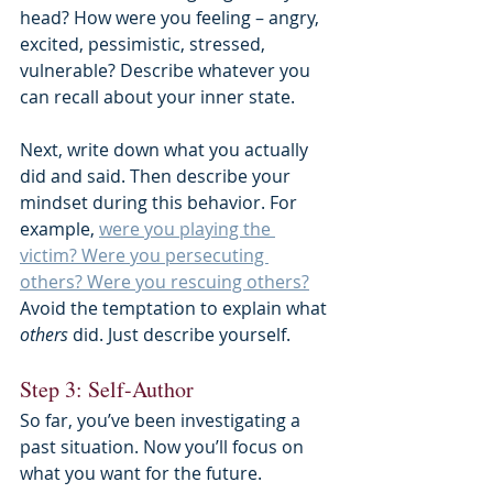
head? How were you feeling – angry, 
excited, pessimistic, stressed, 
vulnerable? Describe whatever you 
can recall about your inner state.
Next, write down what you actually 
did and said. Then describe your 
mindset during this behavior. For 
example, 
were you playing the 
victim? Were you persecuting 
others? Were you rescuing others?
Avoid the temptation to explain what 
others 
did. Just describe yourself.
Step 3: Self-Author
So far, you’ve been investigating a 
past situation. Now you’ll focus on 
what you want for the future.