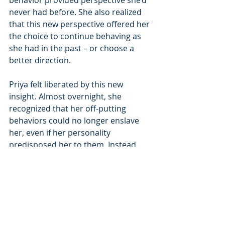
never had before. She also realized 
that this new perspective offered her 
the choice to continue behaving as 
she had in the past – or choose a 
better direction.
Priya felt liberated by this new 
insight. Almost overnight, she 
recognized that her off-putting 
behaviors could no longer enslave 
her, even if her personality 
predisposed her to them. Instead, 
armed with an awareness of her 
triggers and patterns, she could now 
assess situations and choose better 
options, which she did.
Gaining Executive Presence