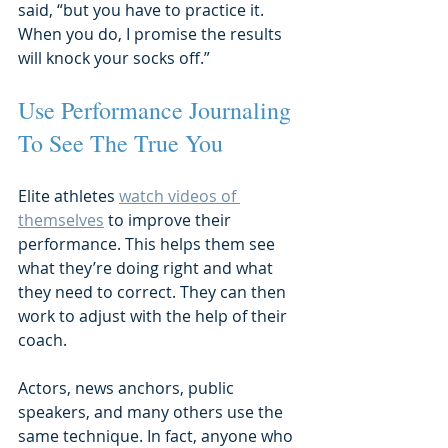
said, “but you have to practice it. 
When you do, I promise the results 
will knock your socks off.”
Use Performance Journaling 
To See The True You
Elite athletes 
watch videos of 
themselves
 to improve their 
performance. This helps them see 
what they’re doing right and what 
they need to correct. They can then 
work to adjust with the help of their 
coach.
Actors, news anchors, public 
speakers, and many others use the 
same technique. In fact, anyone who 