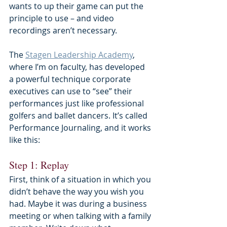
wants to up their game can put the 
principle to use – and video 
recordings aren’t necessary.
The 
Stagen Leadership Academy
, 
where I’m on faculty, has developed 
a powerful technique corporate 
executives can use to “see” their 
performances just like professional 
golfers and ballet dancers. It’s called 
Performance Journaling, and it works 
like this:
Step 1: Replay
First, think of a situation in which you 
didn’t behave the way you wish you 
had. Maybe it was during a business 
meeting or when talking with a family 