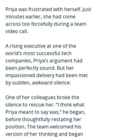
Priya was frustrated with herself. Just 
minutes earlier, she had come 
across too forcefully during a team 
video call.
A rising executive at one of the 
world’s most successful tech 
companies, Priya’s argument had 
been perfectly sound. But her 
impassioned delivery had been met 
by sudden, awkward silence.
One of her colleagues broke the 
silence to rescue her. “I think what 
Priya meant to say was,” he began, 
before thoughtfully restating her 
position. The team welcomed his 
version of her thinking and began 