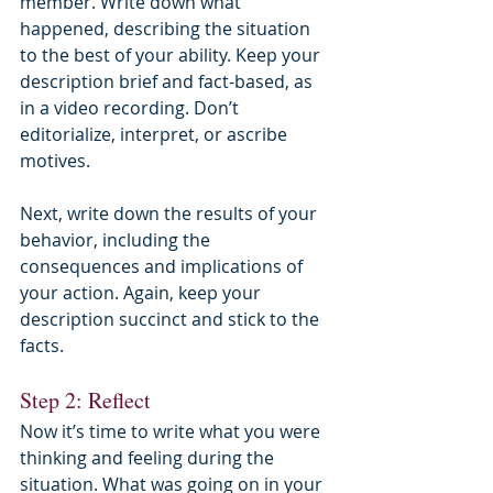
member. Write down what 
happened, describing the situation 
to the best of your ability. Keep your 
description brief and fact-based, as 
in a video recording. Don’t 
editorialize, interpret, or ascribe 
motives.
Next, write down the results of your 
behavior, including the 
consequences and implications of 
your action. Again, keep your 
description succinct and stick to the 
facts.
Step 2: Reflect
Now it’s time to write what you were 
thinking and feeling during the 
situation. What was going on in your 