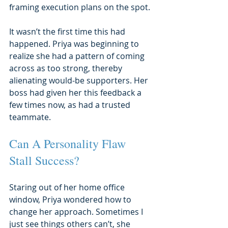
framing execution plans on the spot.
It wasn’t the first time this had 
happened. Priya was beginning to 
realize she had a pattern of coming 
across as too strong, thereby 
alienating would-be supporters. Her 
boss had given her this feedback a 
few times now, as had a trusted 
teammate.
Can A Personality Flaw 
Stall Success?
Staring out of her home office 
window, Priya wondered how to 
change her approach. Sometimes I 
just see things others can’t, she 