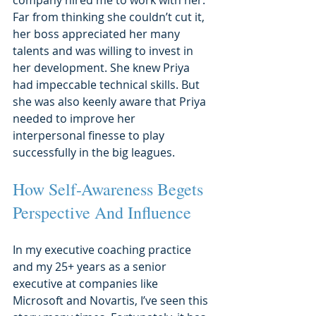
Far from thinking she couldn’t cut it, 
her boss appreciated her many 
talents and was willing to invest in 
her development. She knew Priya 
had impeccable technical skills. But 
she was also keenly aware that Priya 
needed to improve her 
interpersonal finesse to play 
successfully in the big leagues.
How Self-Awareness Begets 
Perspective And Influence
In my executive coaching practice 
and my 25+ years as a senior 
executive at companies like 
Microsoft and Novartis, I’ve seen this 