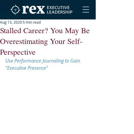
Aug 13, 2020
5 min read
Stalled Career? You May Be
Overestimating Your Self-
Perspective
Use Performance Journaling to Gain 
"Executive Presence"