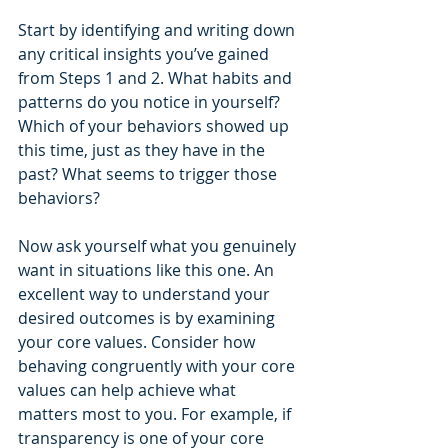
Start by identifying and writing down 
any critical insights you’ve gained 
from Steps 1 and 2. What habits and 
patterns do you notice in yourself? 
Which of your behaviors showed up 
this time, just as they have in the 
past? What seems to trigger those 
behaviors?
Now ask yourself what you genuinely 
want in situations like this one. An 
excellent way to understand your 
desired outcomes is by examining 
your core values. Consider how 
behaving congruently with your core 
values can help achieve what 
matters most to you. For example, if 
transparency is one of your core 