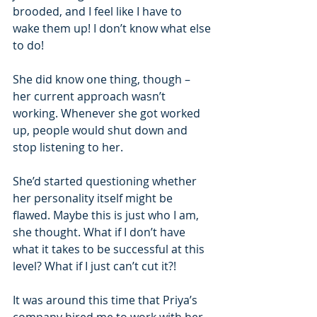
brooded, and I feel like I have to 
wake them up! I don’t know what else 
to do!
She did know one thing, though – 
her current approach wasn’t 
working. Whenever she got worked 
up, people would shut down and 
stop listening to her.
She’d started questioning whether 
her personality itself might be 
flawed. Maybe this is just who I am, 
she thought. What if I don’t have 
what it takes to be successful at this 
level? What if I just can’t cut it?!
It was around this time that Priya’s 
company hired me to work with her. 