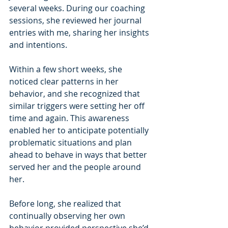
several weeks. During our coaching 
sessions, she reviewed her journal 
entries with me, sharing her insights 
and intentions.
Within a few short weeks, she 
noticed clear patterns in her 
behavior, and she recognized that 
similar triggers were setting her off 
time and again. This awareness 
enabled her to anticipate potentially 
problematic situations and plan 
ahead to behave in ways that better 
served her and the people around 
her.
Before long, she realized that 
continually observing her own 
behavior provided perspective she’d 