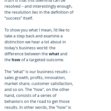
truth is that this dilemma can be 
resolved – and interestingly enough, 
the resolution lies in the definition of 
“success” itself.
To show you what I mean, I’d like to 
take a step back and examine a 
distinction we hear a lot about in 
today’s business world: the 
difference between the 
what 
and 
the 
how 
of a targeted outcome.
The "what" is our business results – 
sales growth, profits, innovation, 
market share, customer satisfaction, 
and so on. The "how", on the other 
hand, consists of a series of 
behaviors on the road to get those 
results. In other words, the "how" is 