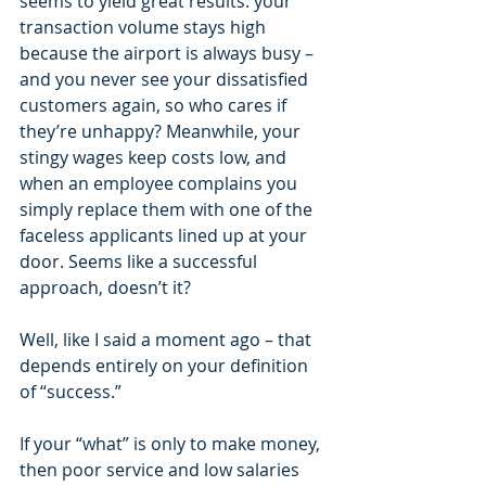
seems to yield great results: your 
transaction volume stays high 
because the airport is always busy – 
and you never see your dissatisfied 
customers again, so who cares if 
they’re unhappy? Meanwhile, your 
stingy wages keep costs low, and 
when an employee complains you 
simply replace them with one of the 
faceless applicants lined up at your 
door. Seems like a successful 
approach, doesn’t it?
Well, like I said a moment ago – that 
depends entirely on your definition 
of “success.”
If your “what” is only to make money, 
then poor service and low salaries 