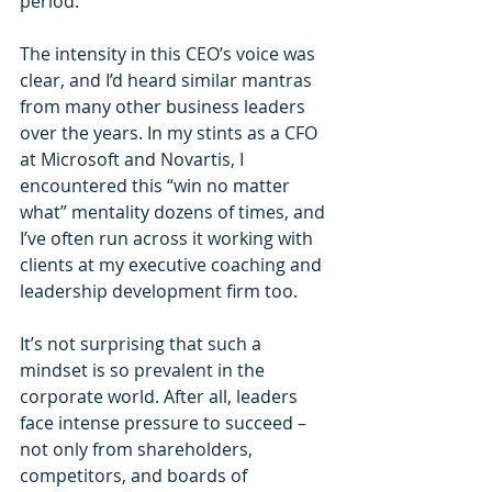
period.”
The intensity in this CEO’s voice was 
clear, and I’d heard similar mantras 
from many other business leaders 
over the years. In my stints as a CFO 
at Microsoft and Novartis, I 
encountered this “win no matter 
what” mentality dozens of times, and 
I’ve often run across it working with 
clients at my executive coaching and 
leadership development firm too.
It’s not surprising that such a 
mindset is so prevalent in the 
corporate world. After all, leaders 
face intense pressure to succeed – 
not only from shareholders, 
competitors, and boards of 