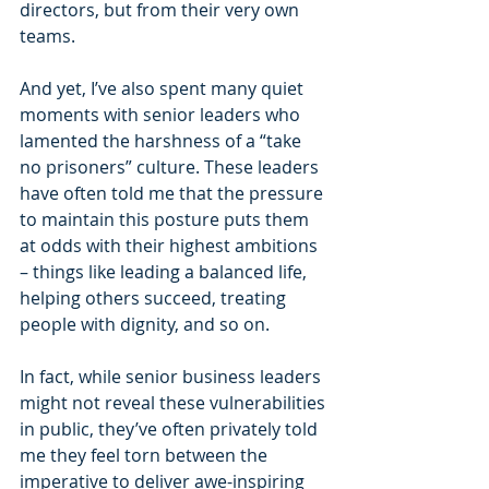
directors, but from their very own 
teams.
And yet, I’ve also spent many quiet 
moments with senior leaders who 
lamented the harshness of a “take 
no prisoners” culture. These leaders 
have often told me that the pressure 
to maintain this posture puts them 
at odds with their highest ambitions 
– things like leading a balanced life, 
helping others succeed, treating 
people with dignity, and so on.
In fact, while senior business leaders 
might not reveal these vulnerabilities 
in public, they’ve often privately told 
me they feel torn between the 
imperative to deliver awe-inspiring 