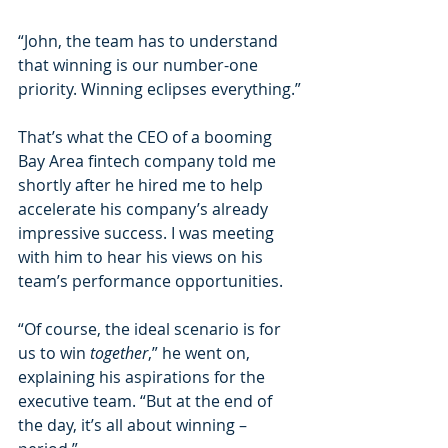
“John, the team has to understand 
that winning is our number-one 
priority. Winning eclipses everything.”
That’s what the CEO of a booming 
Bay Area fintech company told me 
shortly after he hired me to help 
accelerate his company’s already 
impressive success. I was meeting 
with him to hear his views on his 
team’s performance opportunities.
“Of course, the ideal scenario is for 
us to win 
together
,” he went on, 
explaining his aspirations for the 
executive team. “But at the end of 
the day, it’s all about winning – 