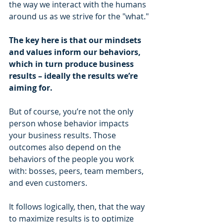
the way we interact with the humans 
around us as we strive for the "what."
The key here is that our mindsets 
and values inform our behaviors, 
which in turn produce business 
results – ideally the results we’re 
aiming for.
But of course, you’re not the only 
person whose behavior impacts 
your business results. Those 
outcomes also depend on the 
behaviors of the people you work 
with: bosses, peers, team members, 
and even customers.
It follows logically, then, that the way 
to maximize results is to optimize 