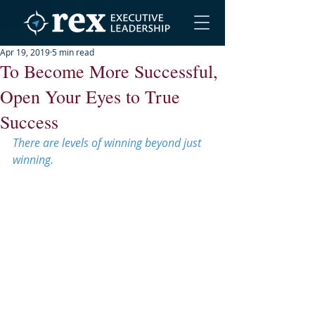
Apr 19, 2019
5 min read
To Become More Successful,
Open Your Eyes to True
Success
There are levels of winning beyond just 
winning.