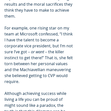
results and the moral sacrifices they 
think they have to make to achieve 
them.
For example, one rising star on my 
team at Microsoft confessed, “I think 
I have the talent to become a 
corporate vice president, but I’m not 
sure I’ve got – 
or want 
– the killer 
instinct to get there!” That is, she felt 
torn between her personal values 
and the Machiavellian maneuvering 
she believed getting to CVP would 
require.
Although achieving success while 
living a life you can be proud of 
might sound like a paradox, the 