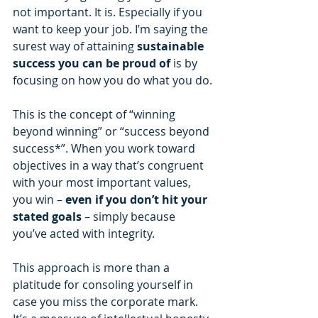
not important. It is. Especially if you 
want to keep your job. I’m saying the 
surest way of attaining 
sustainable 
success you can be proud of
 is by 
focusing on how you do what you do.
This is the concept of “winning 
beyond winning” or “success beyond 
success*”. When you work toward 
objectives in a way that’s congruent 
with your most important values, 
you win – 
even if you don’t hit your 
stated goals
 – simply because 
you’ve acted with integrity.
This approach is more than a 
platitude for consoling yourself in 
case you miss the corporate mark. 