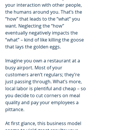
your interaction with other people, 
the humans around you. That’s the 
“how” that leads to the “what” you 
want. Neglecting the “how” 
eventually negatively impacts the 
“what” – kind of like killing the goose 
that lays the golden eggs.
Imagine you own a restaurant at a 
busy airport. Most of your 
customers aren’t regulars; they’re 
just passing through. What’s more, 
local labor is plentiful and cheap – so 
you decide to cut corners on meal 
quality and pay your employees a 
pittance.
At first glance, this business model 