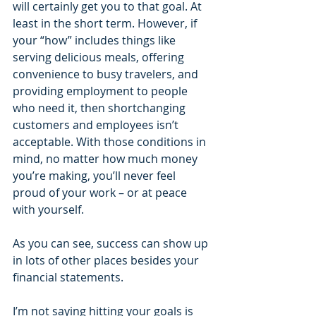
will certainly get you to that goal. At 
least in the short term. However, if 
your “how” includes things like 
serving delicious meals, offering 
convenience to busy travelers, and 
providing employment to people 
who need it, then shortchanging 
customers and employees isn’t 
acceptable. With those conditions in 
mind, no matter how much money 
you’re making, you’ll never feel 
proud of your work – or at peace 
with yourself.
As you can see, success can show up 
in lots of other places besides your 
financial statements.
I’m not saying hitting your goals is 