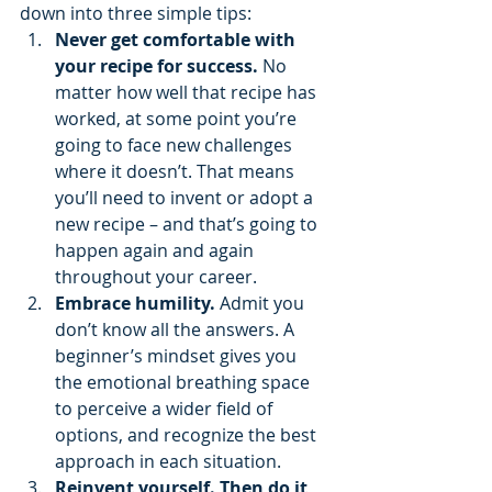
down into three simple tips:
Never get comfortable with 
your recipe for success. 
No 
matter how well that recipe has 
worked, at some point you’re 
going to face new challenges 
where it doesn’t. That means 
you’ll need to invent or adopt a 
new recipe – and that’s going to 
happen again and again 
throughout your career.
Embrace humility. 
Admit you 
don’t know all the answers. A 
beginner’s mindset gives you 
the emotional breathing space 
to perceive a wider field of 
options, and recognize the best 
approach in each situation.
Reinvent yourself. Then do it 