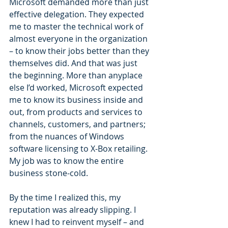
Microsoft demanded more than just 
effective delegation. They expected 
me to master the technical work of 
almost everyone in the organization 
– to know their jobs better than they 
themselves did. And that was just 
the beginning. More than anyplace 
else I’d worked, Microsoft expected 
me to know its business inside and 
out, from products and services to 
channels, customers, and partners; 
from the nuances of Windows 
software licensing to X-Box retailing. 
My job was to know the entire 
business stone-cold.
By the time I realized this, my 
reputation was already slipping. I 
knew I had to reinvent myself – and 