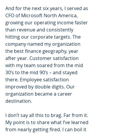
And for the next six years, I served as 
CFO of Microsoft North America, 
growing our operating income faster 
than revenue and consistently 
hitting our corporate targets. The 
company named my organization 
the best finance geography, year 
after year. Customer satisfaction 
with my team soared from the mid 
30’s to the mid 90’s – and stayed 
there. Employee satisfaction 
improved by double digits. Our 
organization became a career 
destination.
I don’t say all this to brag. Far from it. 
My point is to share what I’ve learned 
from nearly getting fired. I can boil it 