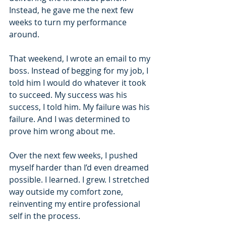
Instead, he gave me the next few 
weeks to turn my performance 
around.
That weekend, I wrote an email to my 
boss. Instead of begging for my job, I 
told him I would do whatever it took 
to succeed. My success was his 
success, I told him. My failure was his 
failure. And I was determined to 
prove him wrong about me.
Over the next few weeks, I pushed 
myself harder than I’d even dreamed 
possible. I learned. I grew. I stretched 
way outside my comfort zone, 
reinventing my entire professional 
self in the process.