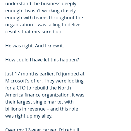
understand the business deeply 
enough. I wasn’t working closely 
enough with teams throughout the 
organization. I was failing to deliver 
results that measured up.
He was right. And I knew it.
How could I have let this happen?
Just 17 months earlier, I’d jumped at 
Microsoft’s offer. They were looking 
for a CFO to rebuild the North 
America finance organization. It was 
their largest single market with 
billions in revenue – and this role 
was right up my alley.
Over my 17-year career, I’d rebuilt 