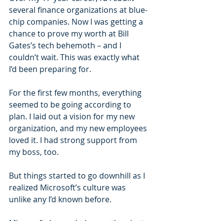
several finance organizations at blue-
chip companies. Now I was getting a 
chance to prove my worth at Bill 
Gates’s tech behemoth – and I 
couldn’t wait. This was exactly what 
I’d been preparing for.
For the first few months, everything 
seemed to be going according to 
plan. I laid out a vision for my new 
organization, and my new employees 
loved it. I had strong support from 
my boss, too.
But things started to go downhill as I 
realized Microsoft’s culture was 
unlike any I’d known before.