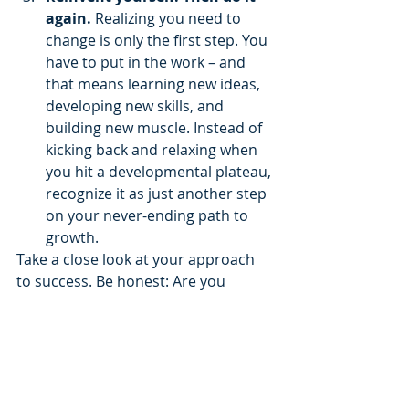
again. 
Realizing you need to 
change is only the first step. You 
have to put in the work – and 
that means learning new ideas, 
developing new skills, and 
building new muscle. Instead of 
kicking back and relaxing when 
you hit a developmental plateau, 
recognize it as just another step 
on your never-ending path to 
growth.
Take a close look at your approach 
to success. Be honest: Are you 
trusting in the skills that have served 
you well in the past? Or are you 
actively developing the skills that’ll 
secure your success tomorrow, next 
quarter, and next year?