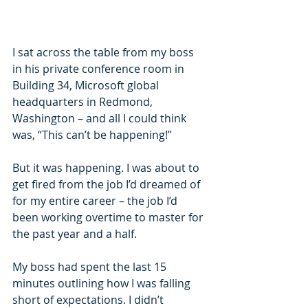
I sat across the table from my boss 
in his private conference room in 
Building 34, Microsoft global 
headquarters in Redmond, 
Washington – and all I could think 
was, “This can’t be happening!”
But it was happening. I was about to 
get fired from the job I’d dreamed of 
for my entire career – the job I’d 
been working overtime to master for 
the past year and a half.
My boss had spent the last 15 
minutes outlining how I was falling 
short of expectations. I didn’t 