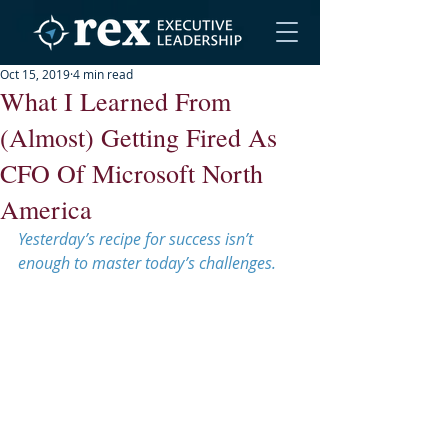
Oct 15, 2019
4 min read
What I Learned From
(Almost) Getting Fired As
CFO Of Microsoft North
America
Yesterday’s recipe for success isn’t 
enough to master today’s challenges.