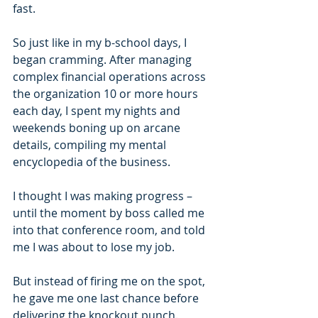
fast.
So just like in my b-school days, I 
began cramming. After managing 
complex financial operations across 
the organization 10 or more hours 
each day, I spent my nights and 
weekends boning up on arcane 
details, compiling my mental 
encyclopedia of the business.
I thought I was making progress – 
until the moment by boss called me 
into that conference room, and told 
me I was about to lose my job.
But instead of firing me on the spot, 
he gave me one last chance before 
delivering the knockout punch. 